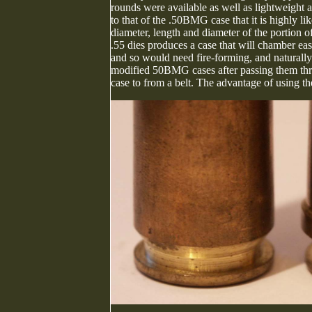
rounds were available as well as lightweight 
to that of the .50BMG case that it is highly
diameter, length and diameter of the portion of
.55 dies produces a case that will chamber easil
and so would need fire-forming, and naturally
modified 50BMG cases after passing them thro
case to from a belt. The advantage of using th