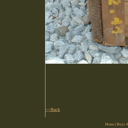
<<Back
Home
|
Boys A