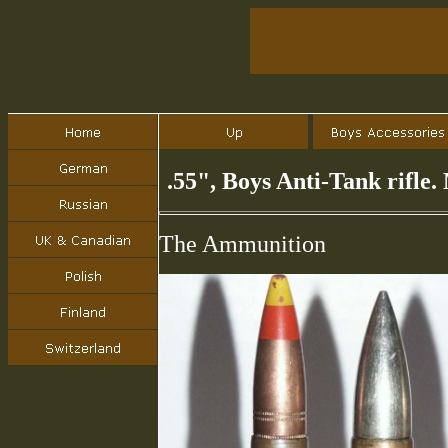
.55", Boys Anti-Tank rifle
The Ammunition