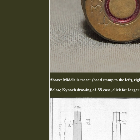
Above: Middle is tracer (head stamp to the left), 
Below, Kynoch drawing of .55 case, click for larger