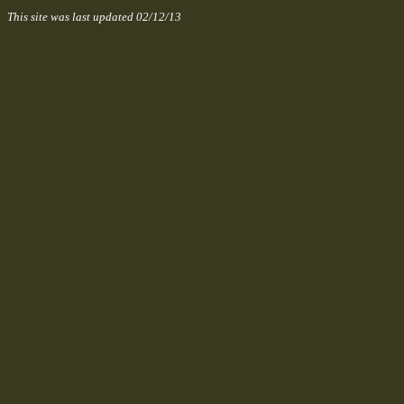
This site was last updated
02/12/13