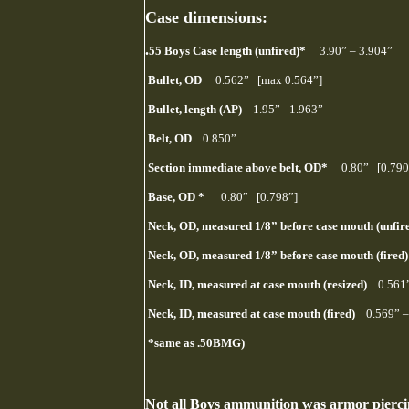
Case dimensions:
.
55 Boys Case length (unfired)*
3.90” – 3.904”
Bullet, OD
0.562” [max 0.564”]
Bullet, length (AP)
1.95” - 1.963”
Belt, OD
0.850”
Section immediate above belt, OD*
0.80” [0.790
Base, OD *
0.80” [0.798”]
Neck, OD, measured 1/8” before case mouth (unf
Neck, OD, measured 1/8” before case mouth (fire
Neck, ID, measured at case mouth (resized)
0.561
Neck, ID, measured at case mouth (fired)
0.569” –
*same as .50BMG)
Not all Boys ammunition was armor piercin