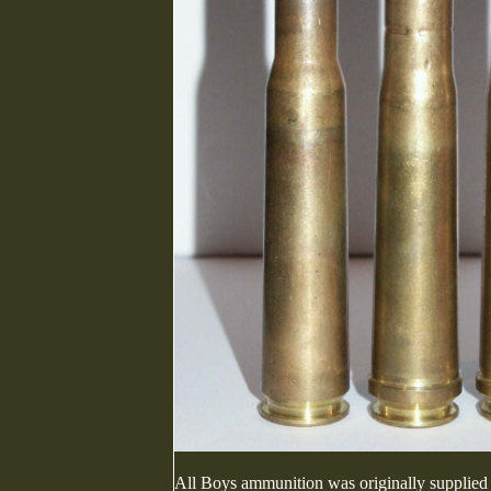
All Boys ammunition was originally supplied o