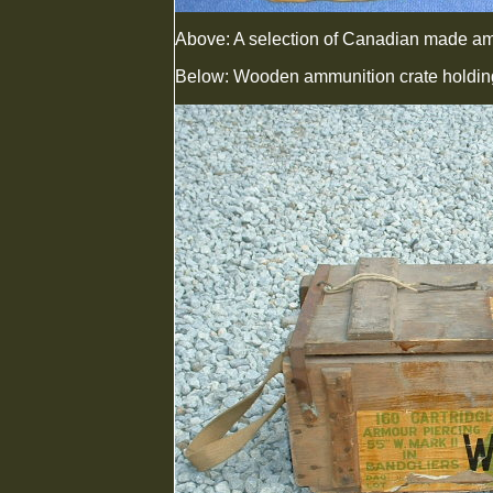
Above: A selection of Canadian made amm
Below: Wooden ammunition crate holdin