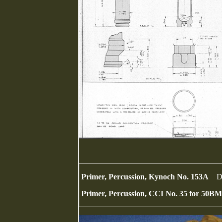
Primer, Percussion, Kynoch No. 153A
D
Primer, Percussion, CCI No. 35 for 50