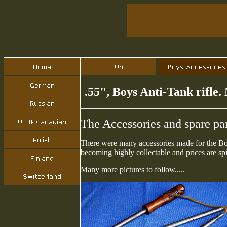
.55", Boys Anti-Tank rifle
The Accessories and spare pa
There were many accessories made for the Boy
becoming highly collectable and prices are spi
Many more pictures to follow.....