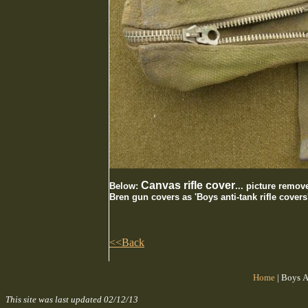
Canvas rifle cover
Below:
... picture remov
Bren gun covers as 'Boys anti-tank rifle covers
<<Back
Home
|
Boys A
This site was last updated
02/12/13