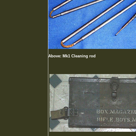
Above: Mk1 Cleaning rod