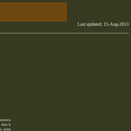
Last updated:
15-Aug-2013
rmonica
that it
he semi