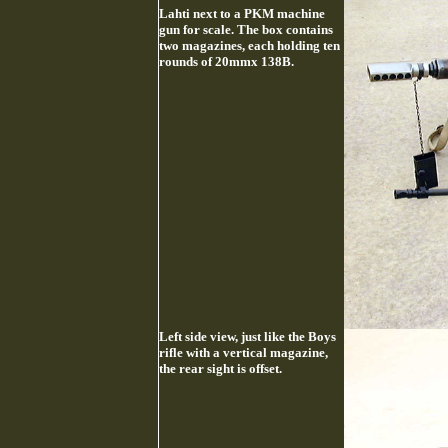
Lahti next to a PKM machine
gun for scale. The box contains
two magazines, each holding ten
rounds of 20mmx 138B.
Left side view, just like the Boys
rifle with a vertical magazine,
the rear sight is offset.