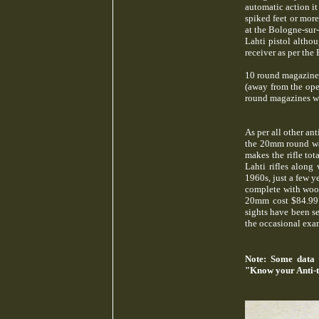
automatic action i
spiked feet or mor
at the Bologne-sur
Lahti pistol altho
receiver as per the
10 round magazines 
(away from the oper
round magazines we
As per all other ant
the 20mm round was,
makes the rifle to
Lahti rifles along
1960s, just a few y
complete with wood
20mm cost $84.99! 
sights have been se
the occasional exa
Note: Some data 
"Know your Anti-t