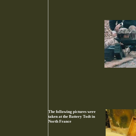
The following pictures were
taken at the Battery Todt in
North France