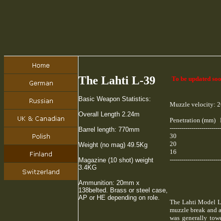
The Lahti L-39
To be updated soo
Basic Weapon Statistics:
Muzzle velocity: 2
Overall Length 2.24m
Penetration (mm) 
--------------------------
Barrel length: 770mm
30 
20 
Weight (no mag) 49.5Kg
16 
--------------------------
Magazine (10 shot) weight
3.4KG
Ammunition: 20mm x
138belted. Brass or steel case,
AP or HE depending on role.
The Lahti Model L 
muzzle break and a
was generally towe