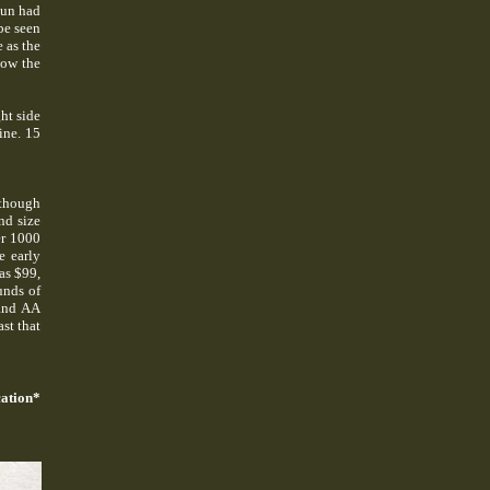
gun had
be seen
 as the
low the
ht side
ine. 15
although
nd size
er 1000
e early
as $99,
unds of
(and AA
st that
ation*