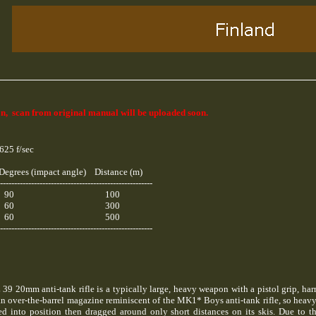
n, scan from original manual will be uploaded soon.
625 f/sec
Degrees (impact angle) Distance (m)
------------------------------------------------------
90 100
60 300
60 500
------------------------------------------------------
39 20mm anti-tank rifle is a typically large, heavy weapon with a pistol grip, ha
n over-the-barrel magazine reminiscent of the MK1* Boys anti-tank rifle, so heavy 
d into position then dragged around only short distances on its skis. Due to t