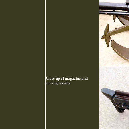
Close-up of magazine and
cocking handle