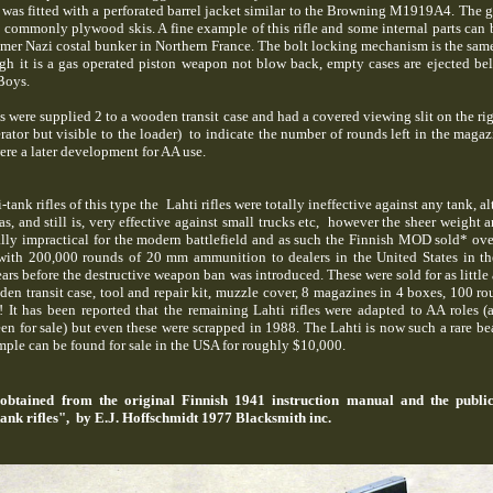
t was fitted with a perforated barrel jacket similar to the Browning M1919A4. The 
e commonly plywood skis. A fine example of this rifle and some internal parts can 
-mer Nazi costal bunker in Northern France. The bolt locking mechanism is the same
ugh it is a gas operated piston weapon not blow back, empty cases are ejected be
 Boys.
were supplied 2 to a wooden transit case and had a covered viewing slit on the rig
ator but visible to the loader) to indicate the number of rounds left in the magaz
re a later development for AA use.
i-tank rifles of this type the Lahti rifles were totally ineffective against any tank, 
 and still is, very effective against small trucks etc, however the sheer weight a
tally impractical for the modern battlefield and as such the Finnish MOD sold* ov
 with 200,000 rounds of 20 mm ammunition to dealers in the United States in th
ears before the destructive weapon ban was introduced. These were sold for as little 
en transit case, tool and repair kit, muzzle cover, 8 magazines in 4 boxes, 100 ro
It has been reported that the remaining Lahti rifles were adapted to AA roles 
en for sale) but even these were scrapped in 1988. The Lahti is now such a rare bea
mple can be found for sale in the USA for roughly $10,000.
obtained from the original Finnish 1941 instruction manual and the public
ank rifles", by E.J. Hoffschmidt 1977 Blacksmith inc.