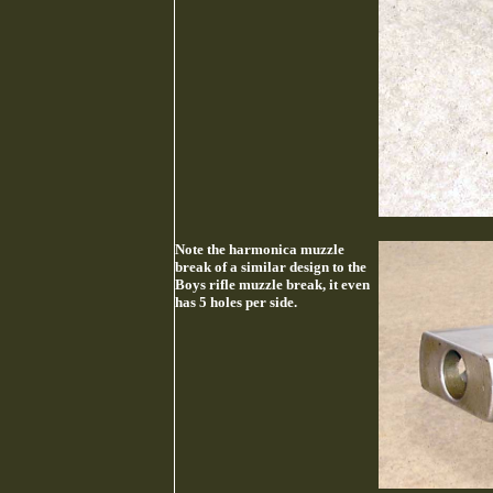
Note the harmonica muzzle
break of a similar design to the
Boys rifle muzzle break, it even
has 5 holes per side.