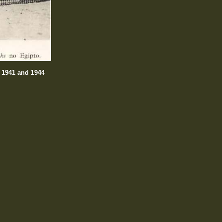
n 1941 and 1944