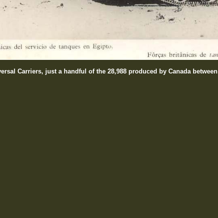
versal Carriers, just a handful of the 28,988 produced by Canada betwee