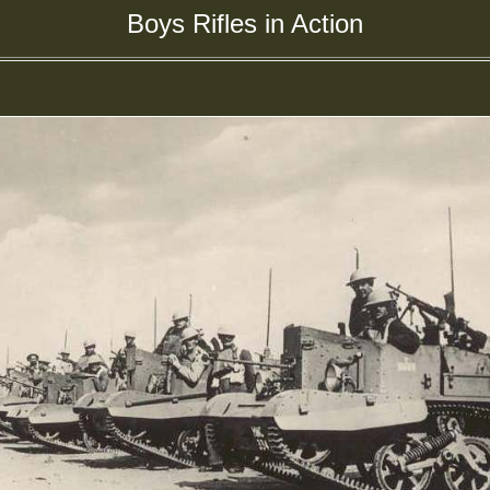
Boys Rifles in Action