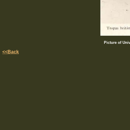
Picture of Uni
<<Back