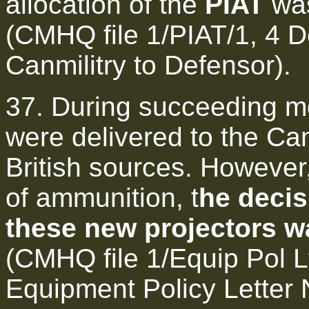
allocation of the
PIAT
was
(CMHQ file 1/PIAT/1, 4 
Canmilitry to Defensor).
37. During succeeding mo
were delivered to the C
British sources. However
of ammunition, t
he decis
these new projectors wa
(CMHQ file 1/Equip Pol L
Equipment Policy Letter 