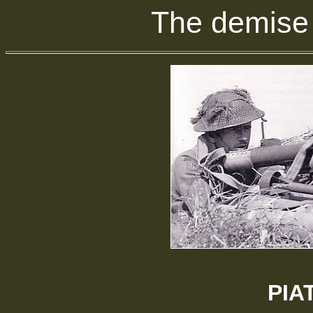
The demise 
PIAT