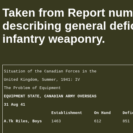
Taken from Report numb
describing general defi
infantry weaponry.
Situation of the Canadian Forces in the
United Kingdom, Summer, 1941: IV
The Problem of Equipment
EQUIPMENT STATE, CANADIAN ARMY OVERSEAS
31 Aug 41
Establishment On Hand Defic
A.Tk Riles, Boys
1463 612 851