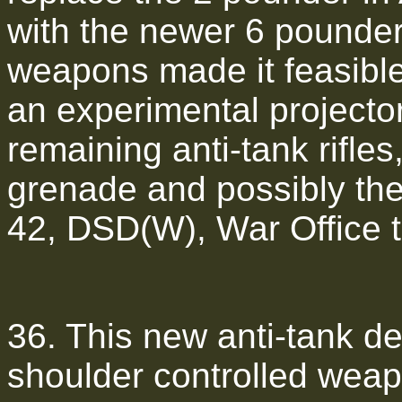
with the newer 6 pounder
weapons made it feasibl
an experimental projector
remaining anti-tank rifles
grenade and possibly the 
42, DSD(W), War Office t
36. This new anti-tank d
shoulder controlled wea