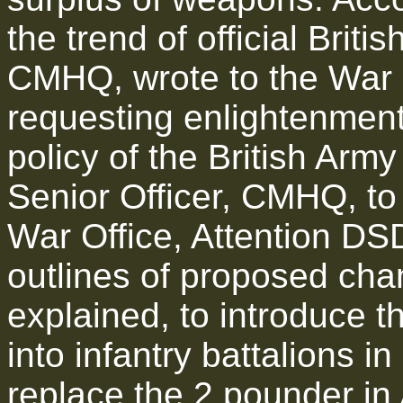
the trend of official Briti
CMHQ, wrote to the War 
requesting enlightenment
policy of the British Army
Senior Officer, CMHQ, to
War Office, Attention D
outlines of proposed chan
explained, to introduce t
into infantry battalions in
replace the 2 pounder in