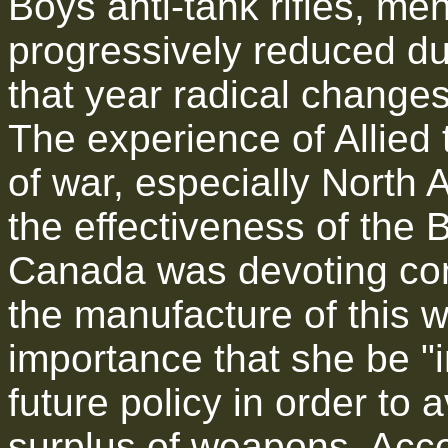
Boys anti-tank rifles, me
progressively reduced du
that year radical changes 
The experience of Allied 
of war, especially North A
the effectiveness of the B
Canada was devoting cons
the manufacture of this 
importance that she be "i
future policy in order to
surplus of weapons. Accor