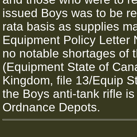
issued Boys was to be re
rata basis as supplies m
Equipment Policy Letter 
no notable shortages of 
(Equipment State of Cana
Kingdom, file 13/Equip St
the Boys anti-tank rifle i
Ordnance Depots.