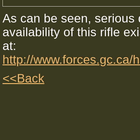
As can be seen, serious d
availability of this rifle e
at:
http://www.forces.gc.c
<<Back