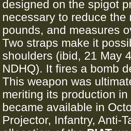
designed on the spigot pr
necessary to reduce the r
pounds, and measures ove
Two straps make it possi
shoulders (ibid, 21 May 
NDHQ). It fires a bomb d
This weapon was ultimate
meriting its production in 
became available in Oct
Projector, Infantry, Anti-