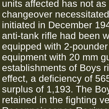
units affected has not a
changeover necessitated 
initiated in December 19
anti-tank rifle had been w
equipped with 2-pounder 
equipment with 20 mm g
establishments of Boys r
effect, a deficiency of 
surplus of 1,193. The Bo
retained in the fighting 