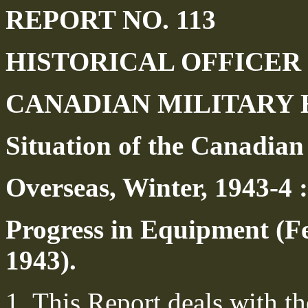
REPORT NO. 113
HISTORICAL OFFICER
CANADIAN MILITARY
Situation of the Canadian
Overseas, Winter, 1943-4 :
Progress in Equipment (F
1943).
1. This Report deals with t