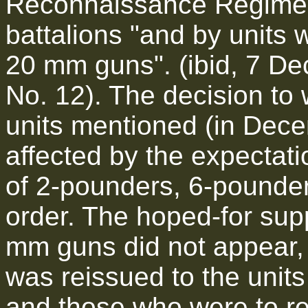
Reconnaissance Regiment
battalions "and by units 
20 mm guns". (ibid, 7 De
No. 12). The decision to
units mentioned (in Dec
affected by the expectati
of 2-pounders, 6-pounde
order. The hoped-for sup
mm guns did not appear,
was reissued to the unit
and those who were to r