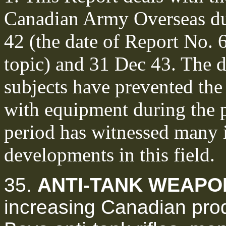
Canadian Army Overseas du
42 (the date of Report No. 6
topic) and 31 Dec 43. The 
subjects have prevented the 
with equipment during the 
period has witnessed many 
developments in this field.
35.
ANTI-TANK WEAPO
increasing Canadian prod